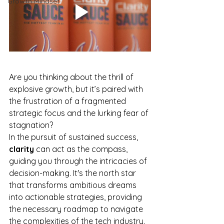
Growth Mindset
Are you thinking about the thrill of 
explosive growth, but it’s paired with 
the frustration of a fragmented 
strategic focus and the lurking fear of 
stagnation?
In the pursuit of sustained success, 
clarity
 can act as the compass, 
guiding you through the intricacies of 
decision-making. It's the north star 
that transforms ambitious dreams 
into actionable strategies, providing 
the necessary roadmap to navigate 
the complexities of the tech industry.