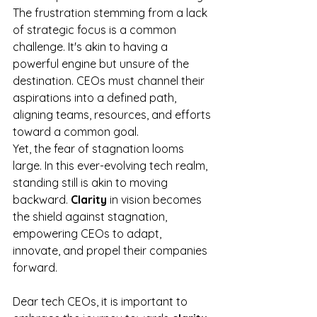
The frustration stemming from a lack 
of strategic focus is a common 
challenge. It's akin to having a 
powerful engine but unsure of the 
destination. CEOs must channel their 
aspirations into a defined path, 
aligning teams, resources, and efforts 
toward a common goal.
Yet, the fear of stagnation looms 
large. In this ever-evolving tech realm, 
standing still is akin to moving 
backward. 
Clarity
 in vision becomes 
the shield against stagnation, 
empowering CEOs to adapt, 
innovate, and propel their companies 
forward.
Dear tech CEOs, it is important to 