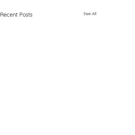
See All
Recent Posts