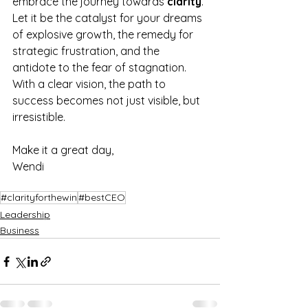
embrace the journey towards 
clarity
. 
Let it be the catalyst for your dreams 
of explosive growth, the remedy for 
strategic frustration, and the 
antidote to the fear of stagnation. 
With a clear vision, the path to 
success becomes not just visible, but 
irresistible.
Make it a great day,
Wendi
#clarityforthewin
#bestCEO
Leadership
Business