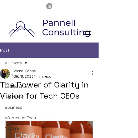
Post
All Posts
Wendi Pannell
All Posts
Dec 11, 2023
1 min read
The Power of Clarity in
Leadership
Vision for Tech CEOs
Life hacks
Business
Women In Tech
Culture