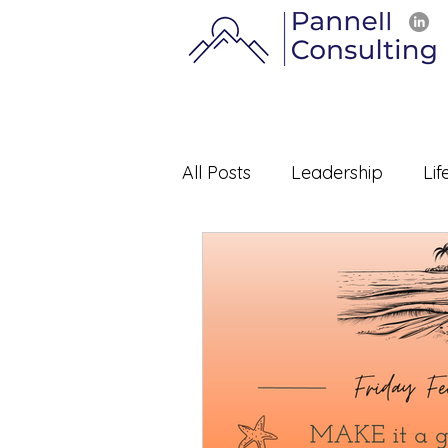
All Posts
Leadership
Lif