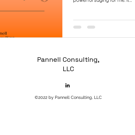
powerful saying for me. It...
Pannell Consulting,
LLC
©2022 by Pannell Consulting, LLC