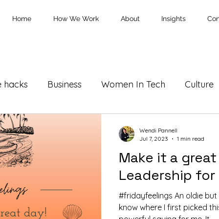
Home
How We Work
About
Insights
Con
e hacks
Business
Women In Tech
Culture
Wendi Pannell
Jul 7, 2023
1 min read
Make it a great
Leadership for
#fridayfeelings An oldie bu
know where I first picked thi