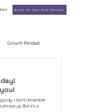
tact
Book an Ops Risk Review
Growth Mindset
 day!
 you!
t goody. I don't remember
s phrase up. But it's a